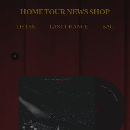
Skip to
content
HOME
TOUR
NEWS
SHOP
LISTEN
LAST CHANCE
BAG
Skip to
product
information